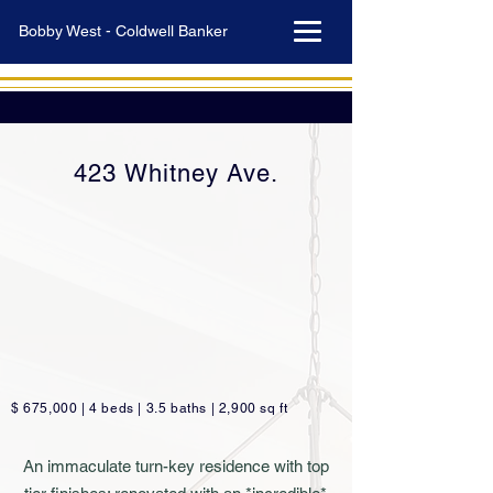
Bobby West - Coldwell Banker
423 Whitney Ave.
$ 675,000 | 4 beds | 3.5 baths | 2,900 sq ft
An immaculate turn-key residence with top