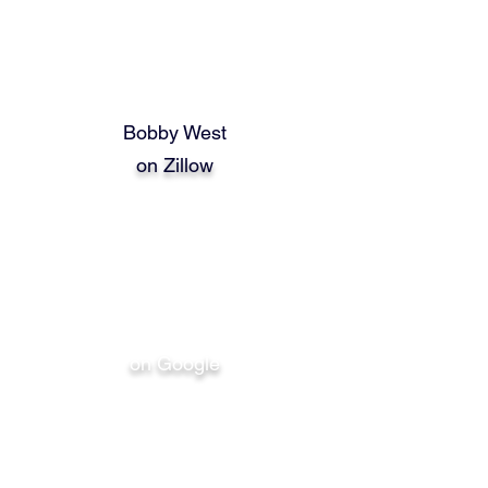
Bobby West
on Zillow
Bobby West
on Google