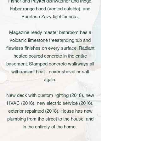
Fisher and Paykel dishwasher and fridge,
Faber range hood (vented outside), and
Eurofase Zazy light fixtures.
Magazine ready master bathroom has a
volcanic limestone freestanding tub and
flawless finishes on every surface. Radiant
heated poured concrete in the entire
basement. Stamped concrete walkways all
with radiant heat - never shovel or salt
again.
New deck with custom lighting (2018), new
HVAC (2016), new electric service (2016),
exterior repainted (2018). House has new
plumbing from the street to the house, and
in the entirety of the home.