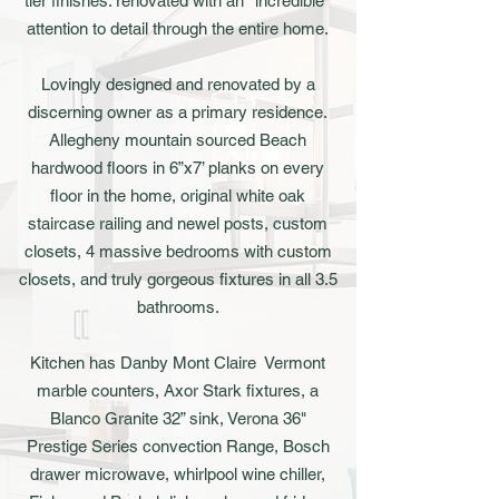
tier finishes: renovated with an *incredible*
attention to detail through the entire home.
Lovingly designed and renovated by a
discerning owner as a primary residence.
Allegheny mountain sourced Beach
hardwood floors in 6”x7’ planks on every
floor in the home, original white oak
staircase railing and newel posts, custom
closets, 4 massive bedrooms with custom
closets, and truly gorgeous fixtures in all 3.5
bathrooms.
Kitchen has Danby Mont Claire Vermont
marble counters, Axor Stark fixtures, a
Blanco Granite 32” sink, Verona 36"
Prestige Series convection Range, Bosch
drawer microwave, whirlpool wine chiller,