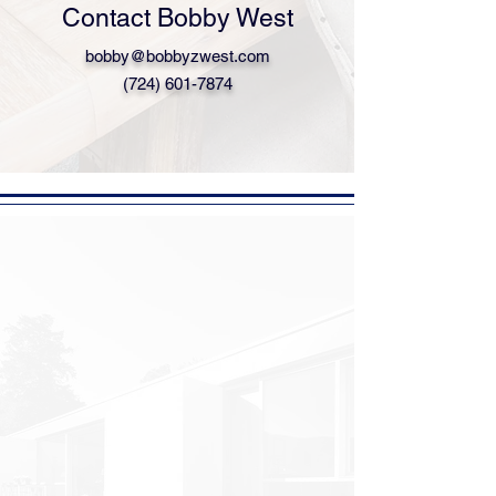
Contact Bobby West
bobby@bobbyzwest.com
(724) 601-7874