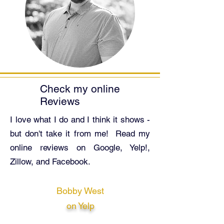
Check my
online
Reviews
I love what I do and I think it shows -
but don't take it from me! Read my
online reviews on Google, Yelp!,
Zillow, and Facebook.
Bobby West
on Yelp