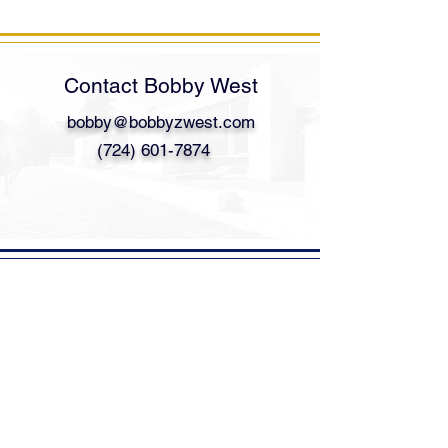
Contact Bobby West
bobby@bobbyzwest.com
(724) 601-7874