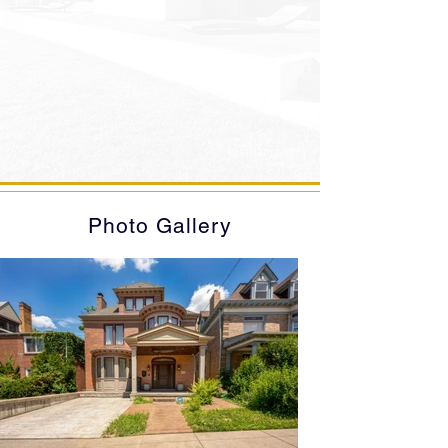
Photo Gallery