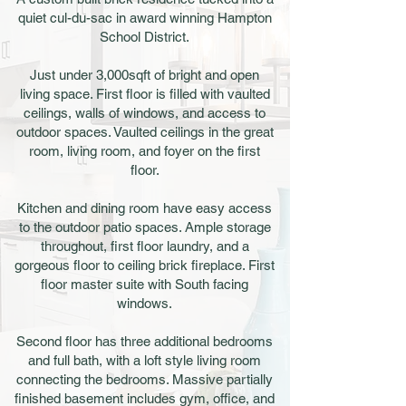
quiet cul-du-sac in award winning Hampton
School District.
Just under 3,000sqft of bright and open
living space. First floor is filled with vaulted
ceilings, walls of windows, and access to
outdoor spaces. Vaulted ceilings in the great
room, living room, and foyer on the first
floor.
Kitchen and dining room have easy access
to the outdoor patio spaces. Ample storage
throughout, first floor laundry, and a
gorgeous floor to ceiling brick fireplace. First
floor master suite with South facing
windows.
Second floor has three additional bedrooms
and full bath, with a loft style living room
connecting the bedrooms. Massive partially
finished basement includes gym, office, and