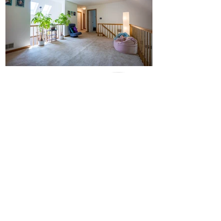
Check my
online
Reviews
I love what I do and I think it shows - but