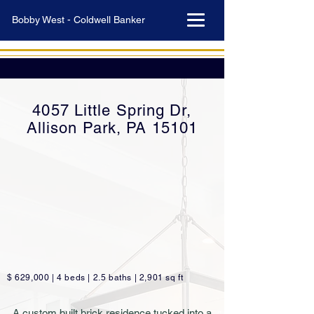
Bobby West - Coldwell Banker
4057 Little Spring Dr,
Allison Park, PA 15101
$ 629,000 | 4 beds | 2.5 baths | 2,901 sq ft
A custom built brick residence tucked into a