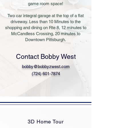
game room space!
Two car integral garage at the top of a flat
driveway. Less than 10 Minutes to the
shopping and dining on Rte 8, 12 minutes to
McCandless Crossing, 20 minutes to
Downtown Pittsburgh.
Contact Bobby West
bobby@bobbyzwest.com
(724) 601-7874
3D Home Tour