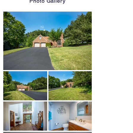
Photo Gallery