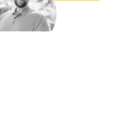
Check my
online
Reviews
I love what I do and I think it shows - but
don't take it from me! Read my online
reviews on Google, Yelp!, Zillow, and
Facebook.
Bobby West
on Yelp