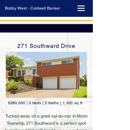
Bobby West - Coldwell Banker
271 Southward Drive
$280,000 | 3 beds | 2 baths | 1,320 sq ft
Tucked away on a great cul-du-sac in Moon
Township. 271 Southward is a perfect spot