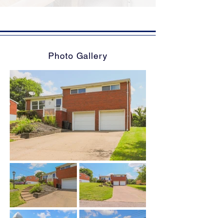
Photo Gallery