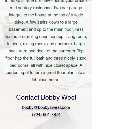
to make a 1959 split level home your dream
mid century residence. Two car garage
integral to the house at the top of a wide
drive. A few stairs down to a large
basement and up to the main floor. First
floor is a rambling open concept living room,
kitchen, dining room, and sunroom. Large
back yard and deck of the sunroom. Top
floor has the full bath and three nicely sized
bedrooms, all with nice closet space. A
perfect spot to turn a great floor plan into a
fabulous home.
Contact Bobby West
bobby@bobbyzwest.com
(724) 601-7874