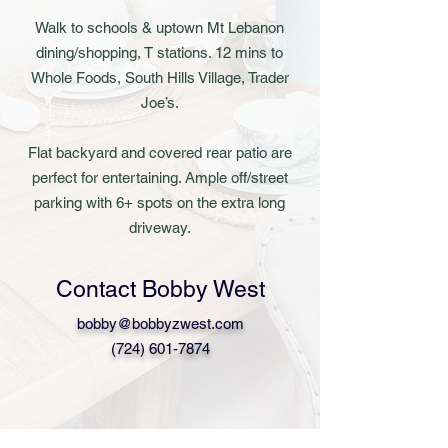
Walk to schools & uptown Mt Lebanon
dining/shopping, T stations. 12 mins to
Whole Foods, South Hills Village, Trader
Joe’s.
Flat backyard and covered rear patio are
perfect for entertaining. Ample off/street
parking with 6+ spots on the extra long
driveway.
Contact Bobby West
bobby@bobbyzwest.com
(724) 601-7874