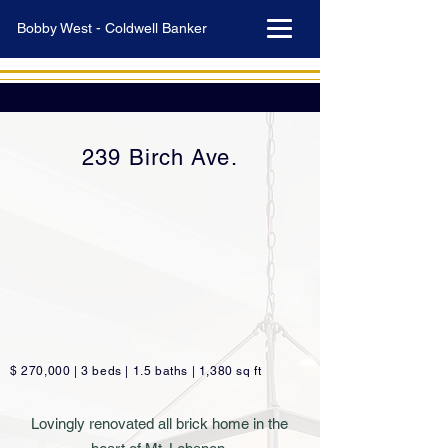
Bobby West - Coldwell Banker
239 Birch Ave.
$ 270,000 | 3 beds | 1.5 baths | 1,380 sq ft
Lovingly renovated all brick home in the