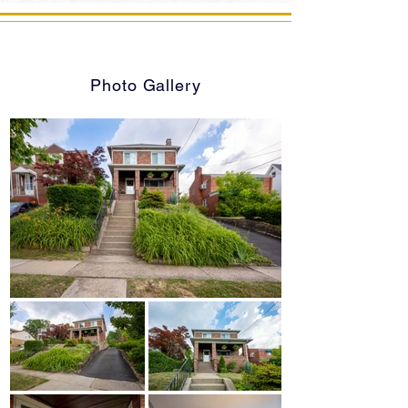
Photo Gallery