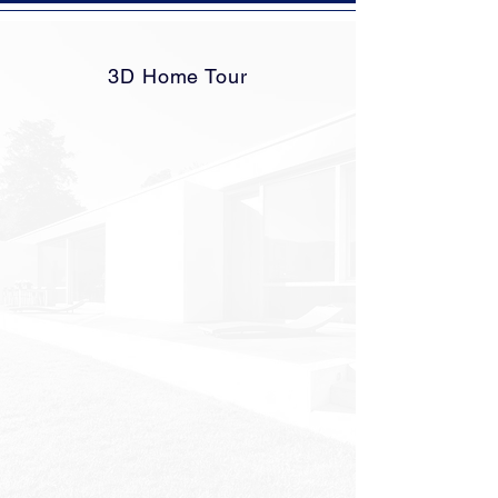
3D Home Tour