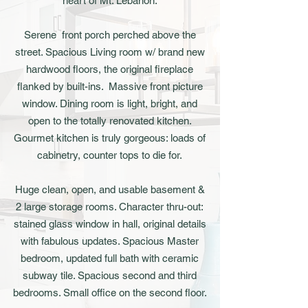
heart of Mt. Lebanon.
Serene front porch perched above the
street. Spacious Living room w/ brand new
hardwood floors, the original fireplace
flanked by built-ins. Massive front picture
window. Dining room is light, bright, and
open to the totally renovated kitchen.
Gourmet kitchen is truly gorgeous: loads of
cabinetry, counter tops to die for.
Huge clean, open, and usable basement &
2 large storage rooms. Character thru-out:
stained glass window in hall, original details
with fabulous updates. Spacious Master
bedroom, updated full bath with ceramic
subway tile. Spacious second and third
bedrooms. Small office on the second floor.